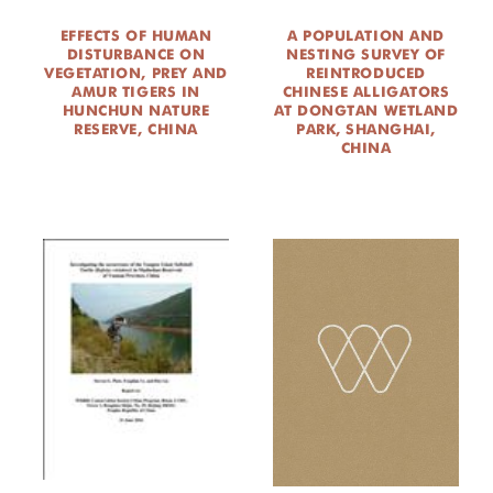
EFFECTS OF HUMAN
A POPULATION AND
DISTURBANCE ON
NESTING SURVEY OF
VEGETATION, PREY AND
REINTRODUCED
AMUR TIGERS IN
CHINESE ALLIGATORS
HUNCHUN NATURE
AT DONGTAN WETLAND
RESERVE, CHINA
PARK, SHANGHAI,
CHINA