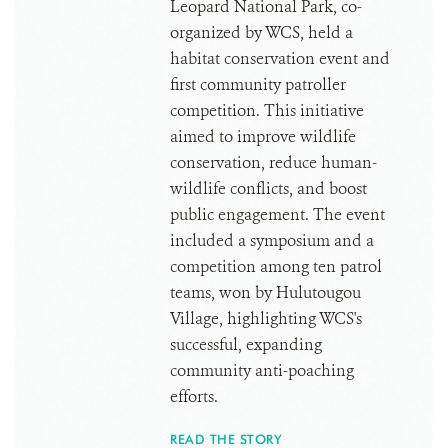
Leopard National Park, co-
organized by WCS, held a
habitat conservation event and
first community patroller
competition. This initiative
aimed to improve wildlife
conservation, reduce human-
wildlife conflicts, and boost
public engagement. The event
included a symposium and a
competition among ten patrol
teams, won by Hulutougou
Village, highlighting WCS's
successful, expanding
community anti-poaching
efforts.
READ THE STORY