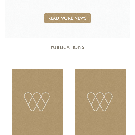
READ MORE NEWS
PUBLICATIONS