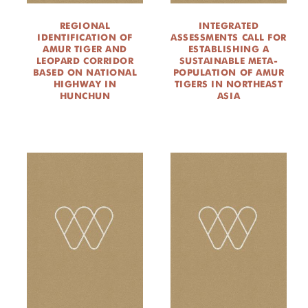
REGIONAL
INTEGRATED
IDENTIFICATION OF
ASSESSMENTS CALL FOR
AMUR TIGER AND
ESTABLISHING A
LEOPARD CORRIDOR
SUSTAINABLE META-
BASED ON NATIONAL
POPULATION OF AMUR
HIGHWAY IN
TIGERS IN NORTHEAST
HUNCHUN
ASIA