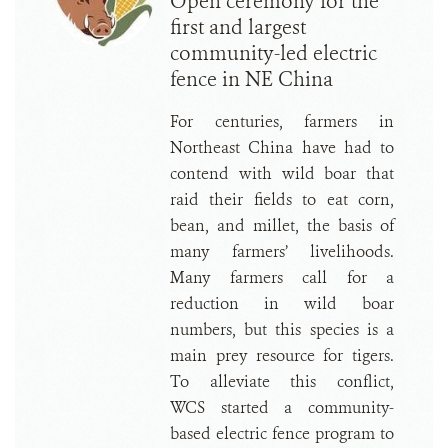
Open ceremony for the
first and largest
community-led electric
fence in NE China
For centuries, farmers in
Northeast China have had to
contend with wild boar that
raid their fields to eat corn,
bean, and millet, the basis of
many farmers’ livelihoods.
Many farmers call for a
reduction in wild boar
numbers, but this species is a
main prey resource for tigers.
To alleviate this conflict,
WCS started a community-
based electric fence program to