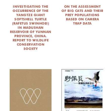
INVESTIGATING THE
ON THE ASSESSMENT
OCCURRENCE OF THE
OF BIG CATS AND THEIR
YANGTZE GIANT
PREY POPULATIONS
SOFTSHELL TURTLE
BASED ON CAMERA
(RAFETUS SWINHOEI)
TRAP DATA
IN MADUSHAN
RESERVOIR OF YUNNAN
PROVINCE, CHINA.
REPORT TO WILDLIFE
CONSERVATION
SOCIETY