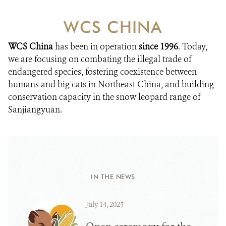
WCS CHINA
WCS China
has been in operation
since 1996
. Today,
we are focusing on combating the illegal trade of
endangered species, fostering coexistence between
humans and big cats in Northeast China, and building
conservation capacity in the snow leopard range of
Sanjiangyuan.
IN THE NEWS
July 14, 2025