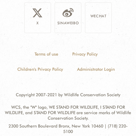
WECHAT
X
SINAWEIBO
Terms of use
Privacy Policy
Children's Privacy Policy
Administrator Login
Copyright 2007-2021 by Wildlife Conservation Society
WCS, the "W" logo, WE STAND FOR WILDLIFE, I STAND FOR
WILDLIFE, and STAND FOR WILDLIFE are service marks of Wildlife
Conservation Society.
Contact
Address:
2300 Southern Boulevard Bronx, New York 10460 | (718) 220-
Information
5100