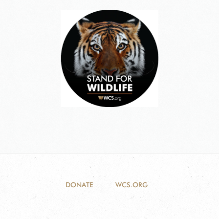
DONATE
WCS.ORG