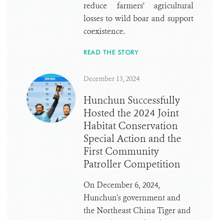
reduce farmers’ agricultural
losses to wild boar and support
coexistence.
READ THE STORY
December 13, 2024
Hunchun Successfully
Hosted the 2024 Joint
Habitat Conservation
Special Action and the
First Community
Patroller Competition
On December 6, 2024,
Hunchun's government and
the Northeast China Tiger and