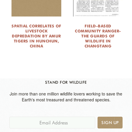
SPATIAL CORRELATES OF
FIELD-BASED
LIVESTOCK
COMMUNITY RANGER-
DEPREDATION BY AMUR
THE GUARDS OF
TIGERS IN HUNCHUN,
WILDLIFE IN
CHINA
CHANGTANG
STAND FOR WILDLIFE
Join more than one million wildlife lovers working to save the
Earth's most treasured and threatened species.
SIGN UP