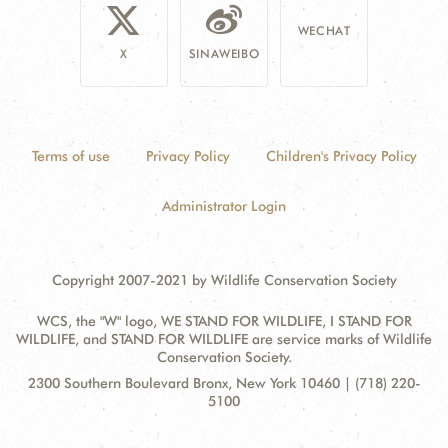
WECHAT
X
SINAWEIBO
Terms of use
Privacy Policy
Children's Privacy Policy
Administrator Login
Copyright 2007-2021 by Wildlife Conservation Society
WCS, the "W" logo, WE STAND FOR WILDLIFE, I STAND FOR
WILDLIFE, and STAND FOR WILDLIFE are service marks of Wildlife
Conservation Society.
Contact
Address:
2300 Southern Boulevard Bronx, New York 10460 | (718) 220-
Information
5100