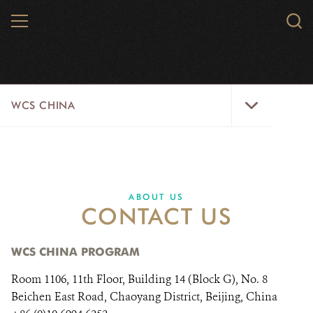
Skip
MENU
Sear
to
WCS.
main
WCS
content
WCS
WCS CHINA
China
Menu
ABOUT US
WILDLIFE
ABOUT US
CONTACT US
WILD PLACES
INITIATIVES
WCS CHINA PROGRAM
Room 1106, 11th Floor, Building 14 (Block G), No. 8
NEWS
Beichen East Road, Chaoyang District, Beijing, China