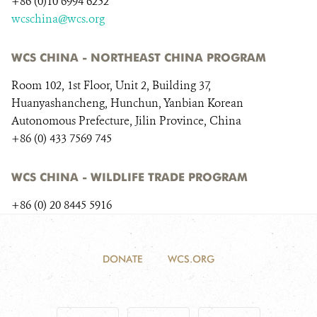
+86 (0)10 6994 6252
DONATE
wcschina@wcs.org
WCS CHINA - NORTHEAST CHINA PROGRAM
Room 102, 1st Floor, Unit 2, Building 37,
Huanyashancheng, Hunchun, Yanbian Korean
Autonomous Prefecture, Jilin Province, China
+86 (0) 433 7569 745
WCS CHINA - WILDLIFE TRADE PROGRAM
+86 (0) 20 8445 5916
DONATE
WCS.ORG