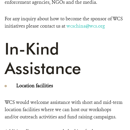
enforcement agencies, NGOs and the media.
For any inquiry about how to become the sponsor of WCS
initiatives please contact us at
wcschina@wcs.org
In-Kind
Assistance
Location facilities
WCS would welcome assistance with short and mid-term
location facilities where we can host our workshops
and/or outreach activities and fund raising campaigns.