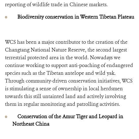
reporting of wildlife trade in Chinese markets.
Biodiversity conservation in Western Tibetan Plateau
WCS has been a major contributor to the creation of the
Changtang National Nature Reserve, the second largest
terrestrial protected area in the world. Nowadays we
continue working to support anti-poaching of endangered
species such as the Tibetan antelope and wild yak.
Through community-driven conservation initiatives, WCS
is stimulating a sense of ownership in local herdsmen
towards this still untainted land and actively involving
them in regular monitoring and patrolling activities.
Conservation of the Amur Tiger and Leopard in
Northeast China