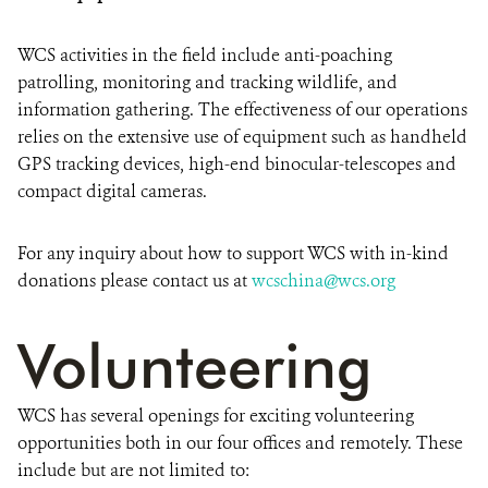
WCS activities in the field include anti-poaching
patrolling, monitoring and tracking wildlife, and
information gathering. The effectiveness of our operations
relies on the extensive use of equipment such as handheld
GPS tracking devices, high-end binocular-telescopes and
compact digital cameras.
For any inquiry about how to support WCS with in-kind
donations please contact us at
wcschina@wcs.org
Volunteering
WCS has several openings for exciting volunteering
opportunities both in our four offices and remotely. These
include but are not limited to: