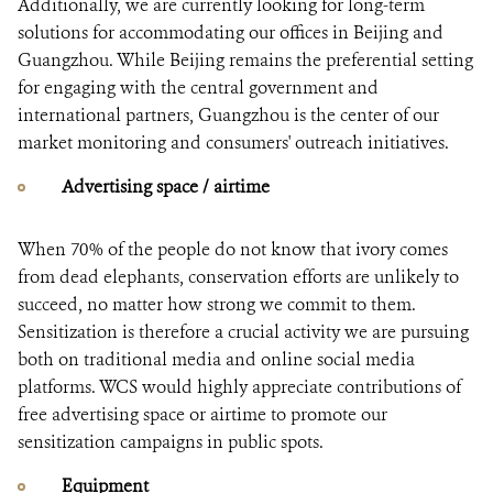
Additionally, we are currently looking for long-term
solutions for accommodating our offices in Beijing and
Guangzhou. While Beijing remains the preferential setting
for engaging with the central government and
international partners, Guangzhou is the center of our
market monitoring and consumers' outreach initiatives.
Advertising space / airtime
When 70% of the people do not know that ivory comes
from dead elephants, conservation efforts are unlikely to
succeed, no matter how strong we commit to them.
Sensitization is therefore a crucial activity we are pursuing
both on traditional media and online social media
platforms. WCS would highly appreciate contributions of
free advertising space or airtime to promote our
sensitization campaigns in public spots.
Equipment