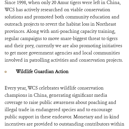
Since 1998, when only 20 Amur tigers were left in China,
WCS has actively researched on viable conservation
solutions and promoted both community education and
outreach projects to revert the habitat loss in Northeast
provinces. Along with anti-poaching capacity training,
regular campaigns to move snare-biggest threat to tigers
and their prey, currently we are also promoting initiatives
to get more government agencies and local communities
involved in patrolling activities and conservation projects.
Wildlife Guardian Action
Every year, WCS celebrates wildlife conservation
champions in China, generating significant media
coverage to raise public awareness about poaching and
illegal trade in endangered species and to encourage
public support in these endeavor. Monetary and in-kind
incentives are provided to outstanding contributors within