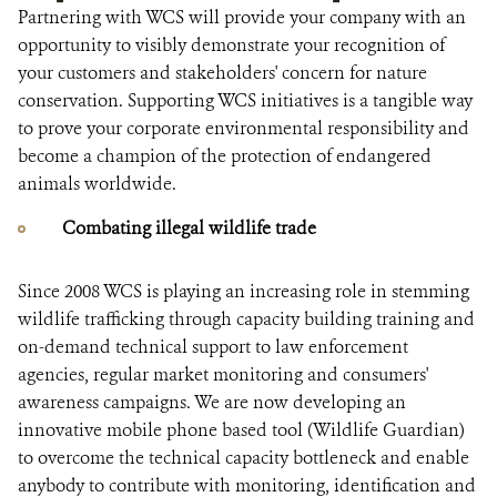
Partnering with WCS will provide your company with an
opportunity to visibly demonstrate your recognition of
your customers and stakeholders' concern for nature
conservation. Supporting WCS initiatives is a tangible way
to prove your corporate environmental responsibility and
become a champion of the protection of endangered
animals worldwide.
Combating illegal wildlife trade
Since 2008 WCS is playing an increasing role in stemming
wildlife trafficking through capacity building training and
on-demand technical support to law enforcement
agencies, regular market monitoring and consumers'
awareness campaigns. We are now developing an
innovative mobile phone based tool (Wildlife Guardian)
to overcome the technical capacity bottleneck and enable
anybody to contribute with monitoring, identification and