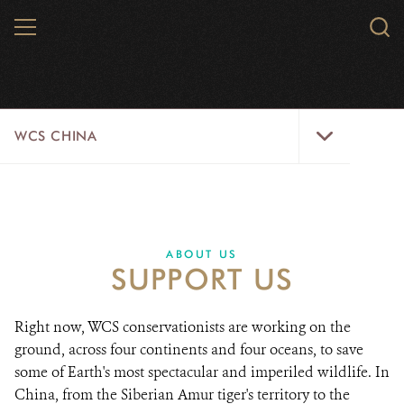
Skip
MENU
Sear
to
WCS.
main
WCS
content
WCS
WCS CHINA
China
Menu
ABOUT US
WILDLIFE
ABOUT US
SUPPORT US
WILD PLACES
INITIATIVES
Right now, WCS conservationists are working on the
ground, across four continents and four oceans, to save
NEWS
some of Earth's most spectacular and imperiled wildlife. In
China, from the Siberian Amur tiger's territory to the