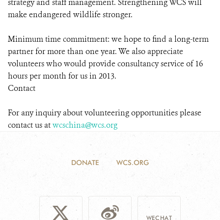
strategy and staff management. Strengthening WCS will
make endangered wildlife stronger.
Minimum time commitment: we hope to find a long-term
partner for more than one year. We also appreciate
volunteers who would provide consultancy service of 16
hours per month for us in 2013.
Contact
For any inquiry about volunteering opportunities please
contact us at
wcschina@wcs.org
DONATE
WCS.ORG
WECHAT