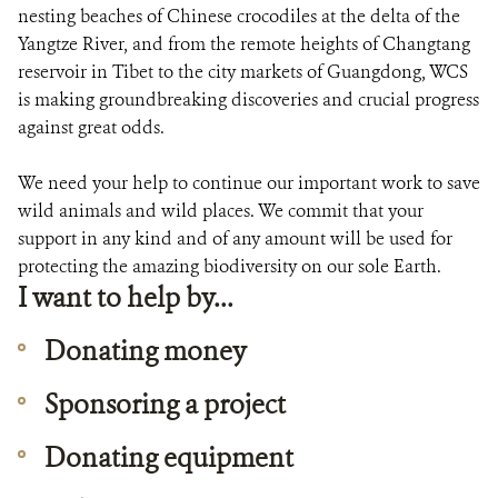
DONATE
nesting beaches of Chinese crocodiles at the delta of the
Yangtze River, and from the remote heights of Changtang
reservoir in Tibet to the city markets of Guangdong, WCS
is making groundbreaking discoveries and crucial progress
against great odds.
We need your help to continue our important work to save
wild animals and wild places. We commit that your
support in any kind and of any amount will be used for
protecting the amazing biodiversity on our sole Earth.
I want to help by...
Donating money
Sponsoring a project
Donating equipment