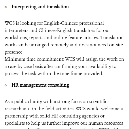
Interpreting and translation
WCS is looking for English-Chinese professional
interpreters and Chinese-English translators for our
workshops, reports and online feature articles. Translation
work can be arranged remotely and does not need on-site
presence.
Minimum time commitment: WCS will assign the work on
a case by case basis after confirming your availability to
process the task within the time frame provided.
HR management consulting
As a public charity with a strong focus on scientific
research and in the field activities, WCS would welcome a
partnership with solid HR consulting agencies or
specialists to help us further improve our human resources