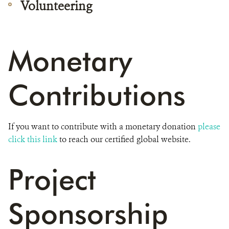
Volunteering
Monetary
Contributions
If you want to contribute with a monetary donation
please
click this link
to reach our certified global website.
Project
Sponsorship