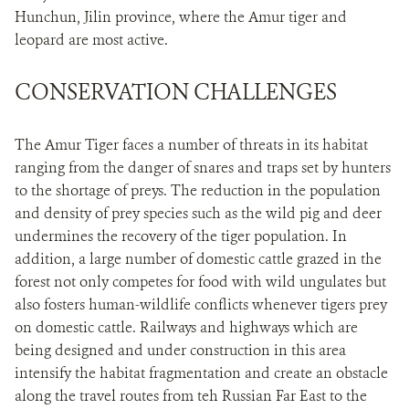
Hunchun, Jilin province, where the Amur tiger and
leopard are most active.
CONSERVATION CHALLENGES
The Amur Tiger faces a number of threats in its habitat
ranging from the danger of snares and traps set by hunters
to the shortage of preys. The reduction in the population
and density of prey species such as the wild pig and deer
undermines the recovery of the tiger population. In
addition, a large number of domestic cattle grazed in the
forest not only competes for food with wild ungulates but
also fosters human-wildlife conflicts whenever tigers prey
on domestic cattle. Railways and highways which are
being designed and under construction in this area
intensify the habitat fragmentation and create an obstacle
along the travel routes from teh Russian Far East to the