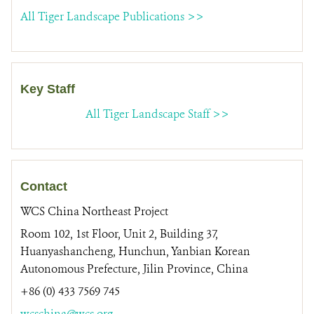
All Tiger Landscape Publications >>
Key Staff
All Tiger Landscape Staff >>
Contact
WCS China Northeast Project
Room 102, 1st Floor, Unit 2, Building 37,
Huanyashancheng, Hunchun, Yanbian Korean
Autonomous Prefecture, Jilin Province, China
+86 (0) 433 7569 745
wcschina@wcs.org