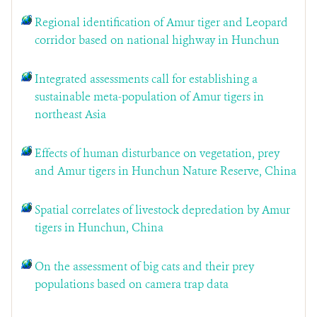
Regional identification of Amur tiger and Leopard
corridor based on national highway in Hunchun
Integrated assessments call for establishing a
sustainable meta-population of Amur tigers in
northeast Asia
Effects of human disturbance on vegetation, prey
and Amur tigers in Hunchun Nature Reserve, China
Spatial correlates of livestock depredation by Amur
tigers in Hunchun, China
On the assessment of big cats and their prey
populations based on camera trap data