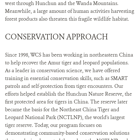
west through Hunchun and the Wanda Mountains.
Meanwhile, a large amount of human activities harvesting
forest products also threaten this fragile wildlife habitat.
CONSERVATION APPROACH
Since 1998, WCS has been working in northeastern China
to help recover the Amur tiger and leopard populations.
As a leader in conservation science, we have offered
training in essential conservation skills, such as SMART
patrols and self-protection from tiger encounters. Our
efforts helped establish the Hunchun Nature Reserve, the
first protected area for tigers in China. The reserve later
became the basis for the Northeast China Tiger and
Leopard National Park (NCTLNP), the world's largest
tiger reserve. Today, our program focuses on
demonstrating community-based conservation solutions