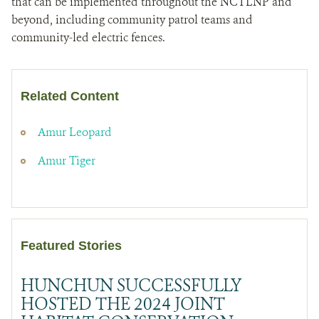
that can be implemented throughout the NCTLNP and
beyond, including community patrol teams and
community-led electric fences.
Related Content
Amur Leopard
Amur Tiger
Featured Stories
HUNCHUN SUCCESSFULLY
HOSTED THE 2024 JOINT