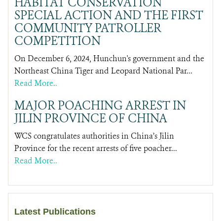
HABITAT CONSERVATION
SPECIAL ACTION AND THE FIRST
COMMUNITY PATROLLER
COMPETITION
On December 6, 2024, Hunchun's government and the
Northeast China Tiger and Leopard National Par...
Read More..
MAJOR POACHING ARREST IN
JILIN PROVINCE OF CHINA
WCS congratulates authorities in China’s Jilin
Province for the recent arrests of five poacher...
Read More..
Latest Publications