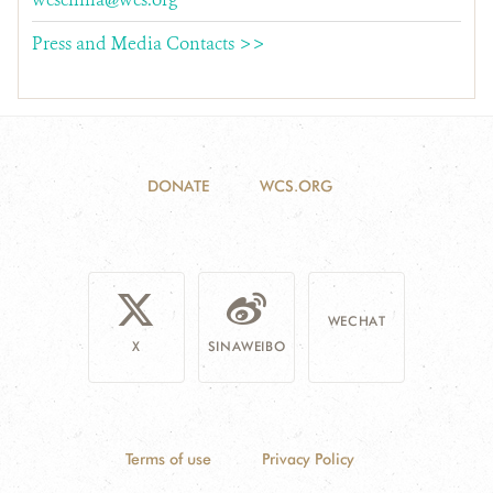
Press and Media Contacts >>
DONATE
WCS.ORG
WECHAT
X
SINAWEIBO
Terms of use
Privacy Policy