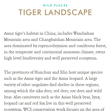
DONATE
WILD PLACES
TIGER LANDSCAPE
Amur tiger’s habitat in China, includes Wandashan
Mountain area and Changbaishan Mountain area. The
area dominated by ropencedrymion and coniferous forest,
in the temperate and continental monsoon climate, owns
high level biodiversity and well preserved ecosystem.
The provinces of Hunchun and Jilin host unique species
such as the Amur tiger and the Amur leopard. A large
variety of other ungulates find shelter in these regions,
among which the sika deer, red deer, roe deer and wild
bear. Also carnivores such as the Asian black bear, lynx,
leopard cat and red fox live in this well preserved
ecosystem. WCS conservation work focuses on the area of