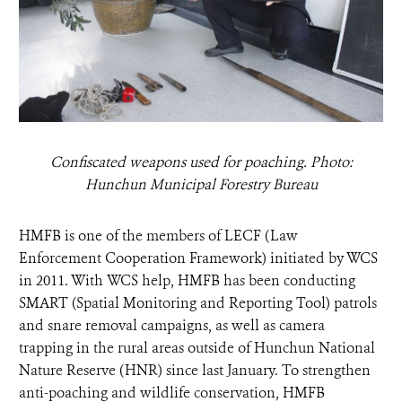
Confiscated weapons used for poaching. Photo:
Hunchun Municipal Forestry Bureau
HMFB is one of the members of LECF (Law
Enforcement Cooperation Framework) initiated by WCS
in 2011. With WCS help, HMFB has been conducting
SMART (Spatial Monitoring and Reporting Tool) patrols
and snare removal campaigns, as well as camera
trapping in the rural areas outside of Hunchun National
Nature Reserve (HNR) since last January. To strengthen
anti-poaching and wildlife conservation, HMFB