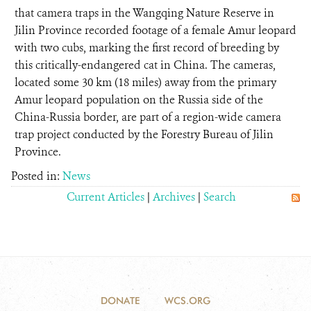
that camera traps in the Wangqing Nature Reserve in
Jilin Province recorded footage of a female Amur leopard
with two cubs, marking the first record of breeding by
this critically-endangered cat in China. The cameras,
located some 30 km (18 miles) away from the primary
Amur leopard population on the Russia side of the
China-Russia border, are part of a region-wide camera
trap project conducted by the Forestry Bureau of Jilin
Province.
Posted in:
News
Current Articles
|
Archives
|
Search
DONATE
WCS.ORG