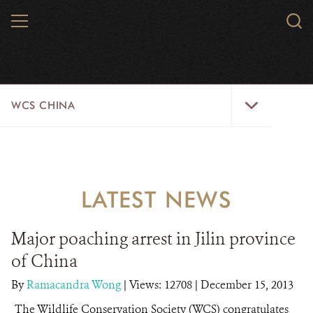
Skip
MENU
Sear
to
WCS.
main
WCS
content
WCS
WCS CHINA
China
Menu
ABOUT US
WILDLIFE
LATEST NEWS
WILD PLACES
Major poaching arrest in Jilin province
INITIATIVES
of China
NEWS
By
Ramacandra Wong
|
Views: 12708
| December 15, 2013
The Wildlife Conservation Society (WCS) congratulates