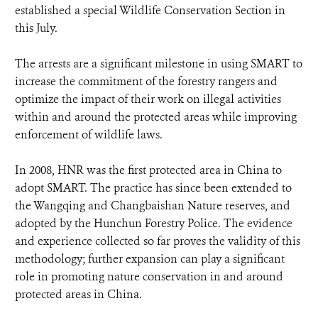
established a special Wildlife Conservation Section in
this July.
The arrests are a significant milestone in using SMART to
increase the commitment of the forestry rangers and
optimize the impact of their work on illegal activities
within and around the protected areas while improving
enforcement of wildlife laws.
In 2008, HNR was the first protected area in China to
adopt SMART. The practice has since been extended to
the Wangqing and Changbaishan Nature reserves, and
adopted by the Hunchun Forestry Police. The evidence
and experience collected so far proves the validity of this
methodology; further expansion can play a significant
role in promoting nature conservation in and around
protected areas in China.