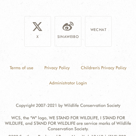
WECHAT
X
SINAWEIBO
Terms of use
Privacy Policy
Children's Privacy Policy
Administrator Login
Copyright 2007-2021 by Wildlife Conservation Society
WCS, the "W" logo, WE STAND FOR WILDLIFE, I STAND FOR
WILDLIFE, and STAND FOR WILDLIFE are service marks of Wildlife
Conservation Society.