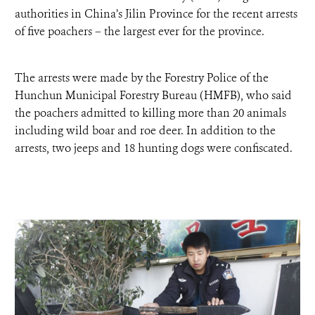
DONATE
authorities in China’s Jilin Province for the recent arrests
of five poachers – the largest ever for the province.
The arrests were made by the Forestry Police of the
Hunchun Municipal Forestry Bureau (HMFB), who said
the poachers admitted to killing more than 20 animals
including wild boar and roe deer. In addition to the
arrests, two jeeps and 18 hunting dogs were confiscated.