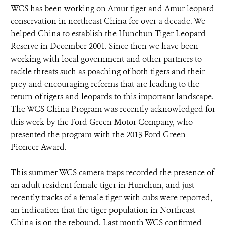
WCS has been working on Amur tiger and Amur leopard
conservation in northeast China for over a decade. We
helped China to establish the Hunchun Tiger Leopard
Reserve in December 2001. Since then we have been
working with local government and other partners to
tackle threats such as poaching of both tigers and their
prey and encouraging reforms that are leading to the
return of tigers and leopards to this important landscape.
The WCS China Program was recently acknowledged for
this work by the Ford Green Motor Company, who
presented the program with the 2013 Ford Green
Pioneer Award.
This summer WCS camera traps recorded the presence of
an adult resident female tiger in Hunchun, and just
recently tracks of a female tiger with cubs were reported,
an indication that the tiger population in Northeast
China is on the rebound. Last month WCS confirmed