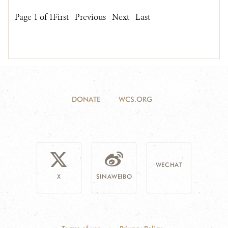
Page 1 of 1
First
Previous
Next
Last
DONATE
WCS.ORG
WECHAT
X
SINAWEIBO