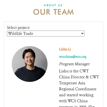
DONATE
ABOUT US
OUR TEAM
Select project:
Lishu Li
wcschina@wcs.org
Program Manager
Lishu is the CWT
China Director & CWT
Temperate Asia
Regional Coordinator
and started working
with WCS China
program in 2005. She