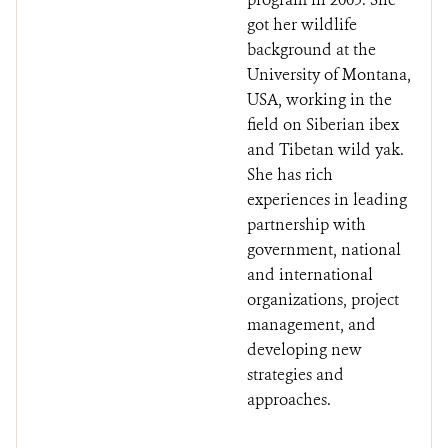
got her wildlife
background at the
University of Montana,
USA, working in the
field on Siberian ibex
and Tibetan wild yak.
She has rich
experiences in leading
partnership with
government, national
and international
organizations, project
management, and
developing new
strategies and
approaches.