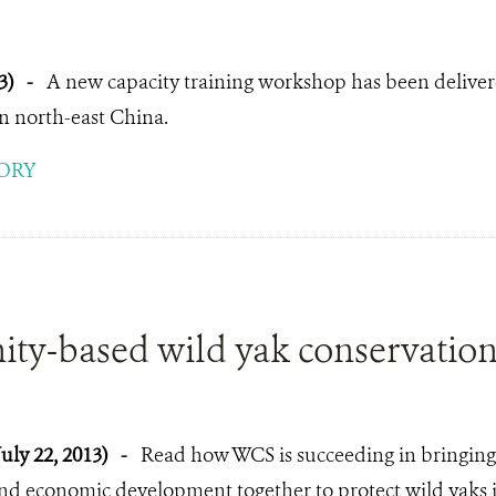
3)
-
A new capacity training workshop has been deliver
in north-east China.
ORY
y-based wild yak conservation 
July 22, 2013)
-
Read how WCS is succeeding in bringing
nd economic development together to protect wild yaks i