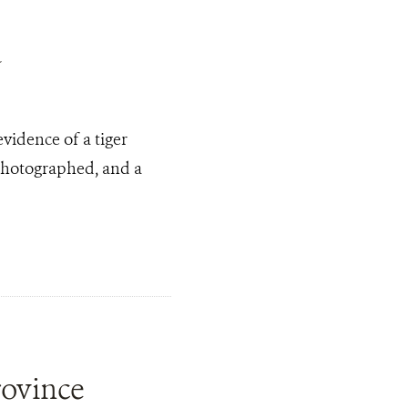
a
evidence of a tiger
 photographed, and a
rovince