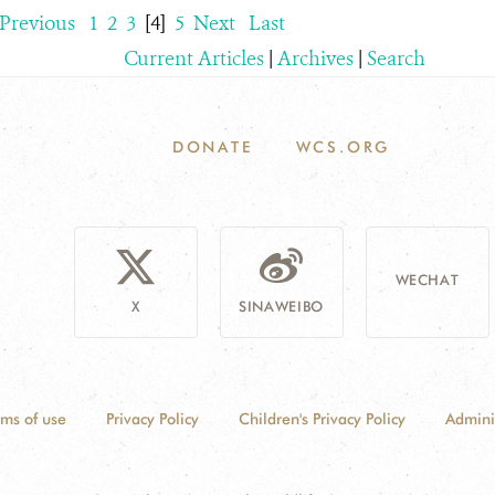
Previous
1
2
3
[4]
5
Next
Last
Current Articles
|
Archives
|
Search
DONATE
WCS.ORG
WECHAT
X
SINAWEIBO
rms of use
Privacy Policy
Children's Privacy Policy
Admini