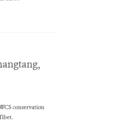
hangtang,
 WCS conservation
Tibet.