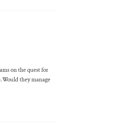
ams on the quest for
ub. Would they manage