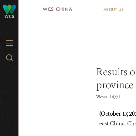
Skip
WCS CHINA
ABOUT US
to
WCS
main
content
MENU
Search
WCS.org
Results o
province
Views: 14771
(October 17, 20
east China. Ch