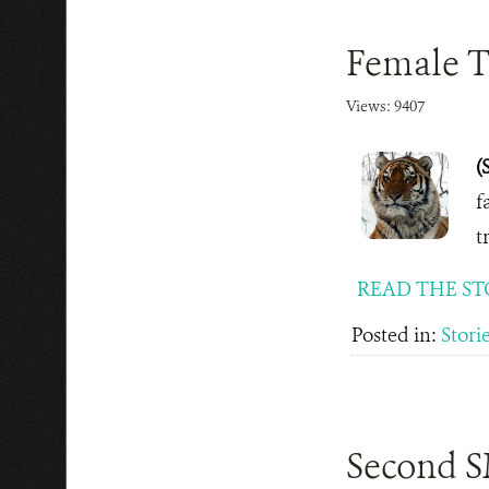
Female Ti
Views: 9407
(
f
t
READ THE ST
Posted in:
Stori
Second SM