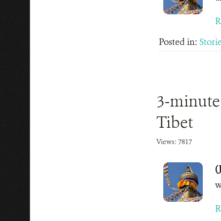
R
Posted in:
Stori
3-minute
Tibet
Views: 7817
(
w
R