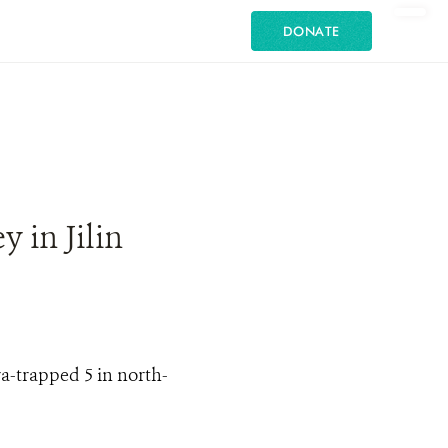
DONATE
 in Jilin
a-trapped 5 in north-