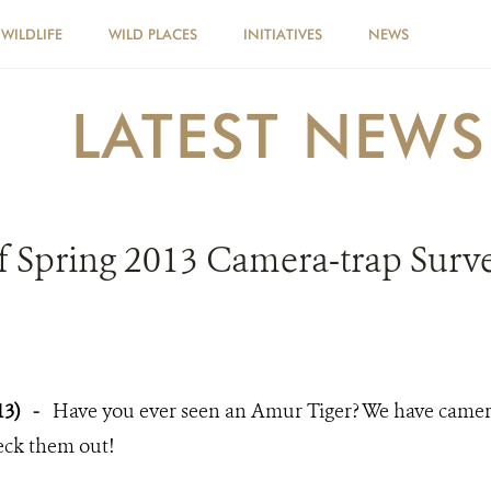
WILDLIFE
WILD PLACES
INITIATIVES
NEWS
LATEST NEWS
f Spring 2013 Camera-trap Survey
13)
-
Have you ever seen an Amur Tiger? We have camer
eck them out!