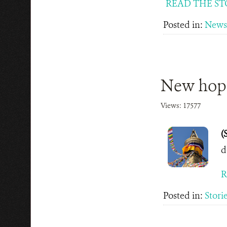
READ THE ST
Posted in:
News
New hope
Views: 17577
(
d
R
Posted in:
Stori