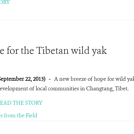
ORY
 for the Tibetan wild yak
September 22, 2013)
-
A new breeze of hope for wild ya
evelopment of local communities in Changtang, Tibet.
EAD THE STORY
es from the Field