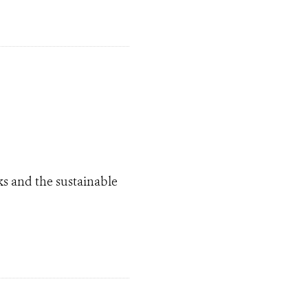
ks and the sustainable