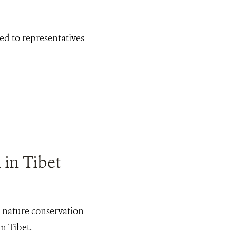
ed to representatives
in Tibet
 nature conservation
n Tibet.