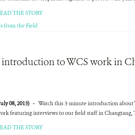
EAD THE STORY
es from the Field
 introduction to WCS work in C
July 08, 2013)
-
Watch this 3-minute introduction about
ork featuring interviews to our field staff in Changtang, 
EAD THE STORY