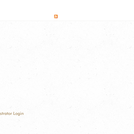
strator Login