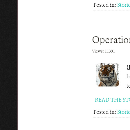
Posted in:
Stori
Operatio
Views: 11391
(
b
t
READ THE ST
Posted in:
Stori