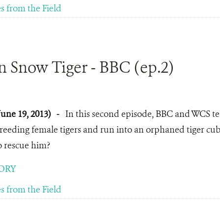
es from the Field
n Snow Tiger - BBC (ep.2)
June 19, 2013)
-
In this second episode, BBC and WCS te
reeding female tigers and run into an orphaned tiger c
o rescue him?
ORY
es from the Field