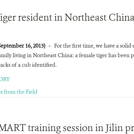
ger resident in Northeast Chin
September 16, 2013)
-
For the first time, we have a solid 
amily living in Northeast China: a female tiger has been
racks of a cub identified.
ORY
es from the Field
ART training session in Jilin p