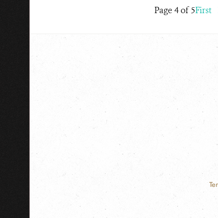
Page 4 of 5
First
Te