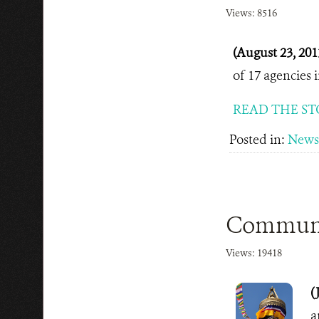
Views: 8516
(August 23, 201
of 17 agencies 
READ THE ST
Posted in:
News
Communit
Views: 19418
(
a