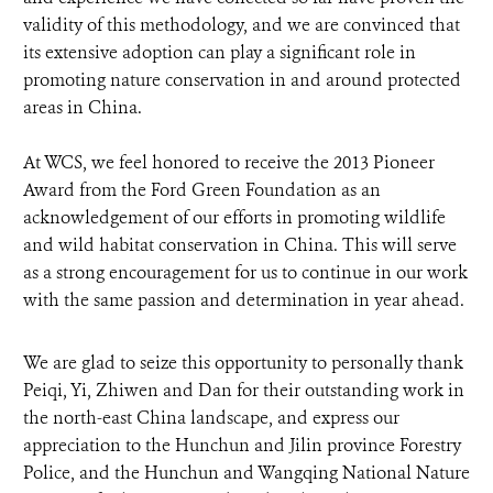
validity of this methodology, and we are convinced that
its extensive adoption can play a significant role in
promoting nature conservation in and around protected
areas in China.
At WCS, we feel honored to receive the 2013 Pioneer
Award from the Ford Green Foundation as an
acknowledgement of our efforts in promoting wildlife
and wild habitat conservation in China. This will serve
as a strong encouragement for us to continue in our work
with the same passion and determination in year ahead.
We are glad to seize this opportunity to personally thank
Peiqi, Yi, Zhiwen and Dan for their outstanding work in
the north-east China landscape, and express our
appreciation to the Hunchun and Jilin province Forestry
Police, and the Hunchun and Wangqing National Nature