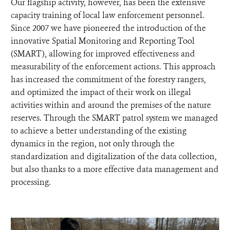
Our flagship activity, however, has been the extensive
capacity training of local law enforcement personnel.
Since 2007 we have pioneered the introduction of the
innovative Spatial Monitoring and Reporting Tool
(SMART), allowing for improved effectiveness and
measurability of the enforcement actions. This approach
has increased the commitment of the forestry rangers,
and optimized the impact of their work on illegal
activities within and around the premises of the nature
reserves. Through the SMART patrol system we managed
to achieve a better understanding of the existing
dynamics in the region, not only through the
standardization and digitalization of the data collection,
but also thanks to a more effective data management and
processing.