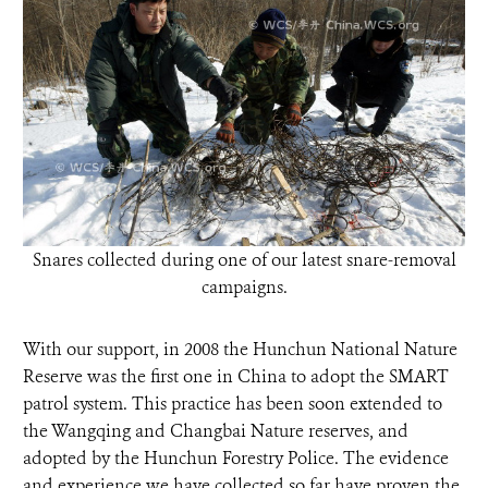
Snares collected during one of our latest snare-removal
campaigns.
With our support, in 2008 the Hunchun National Nature
Reserve was the first one in China to adopt the SMART
patrol system. This practice has been soon extended to
the Wangqing and Changbai Nature reserves, and
adopted by the Hunchun Forestry Police. The evidence
and experience we have collected so far have proven the