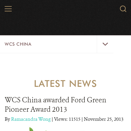
Skip
MENU
Sear
to
WCS.
main
WCS
content
WCS
WCS CHINA
China
Menu
ABOUT US
WILDLIFE
LATEST NEWS
WILD PLACES
WCS China awarded Ford Green
INITIATIVES
Pioneer Award 2013
NEWS
By
Ramacandra Wong
|
Views: 11515
| November 25, 2013