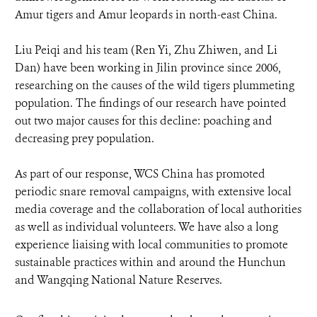
Amur tigers and Amur leopards in north-east China.
Liu Peiqi and his team (Ren Yi, Zhu Zhiwen, and Li
Dan) have been working in Jilin province since 2006,
researching on the causes of the wild tigers plummeting
population. The findings of our research have pointed
out two major causes for this decline: poaching and
decreasing prey population.
As part of our response, WCS China has promoted
periodic snare removal campaigns, with extensive local
media coverage and the collaboration of local authorities
as well as individual volunteers. We have also a long
experience liaising with local communities to promote
sustainable practices within and around the Hunchun
and Wangqing National Nature Reserves.