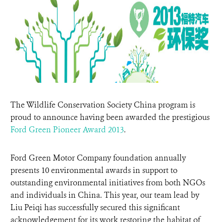
DONATE
The Wildlife Conservation Society China program is
proud to announce having been awarded the prestigious
Ford Green Pioneer Aw
ard 2013
.
Ford Green Motor Company foundation annually
presents 10 environmental awards in support to
outstanding environmental initiatives from both NGOs
and individuals in China. This year, our team lead by
Liu Peiqi has successfully secured this significant
acknowledgement for its work restoring the habitat of