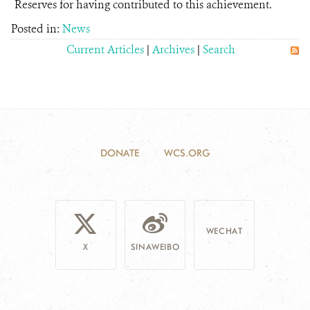
Reserves for having contributed to this achievement.
Posted in:
News
Current Articles
|
Archives
|
Search
DONATE
WCS.ORG
WECHAT
X
SINAWEIBO