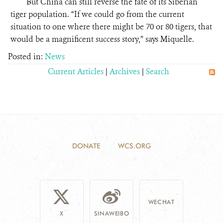
But China can still reverse the fate of its Siberian
tiger population. “If we could go from the current
situation to one where there might be 70 or 80 tigers, that
would be a magnificent success story,” says Miquelle.
Posted in:
News
Current Articles
|
Archives
|
Search
DONATE
WCS.ORG
WECHAT
X
SINAWEIBO