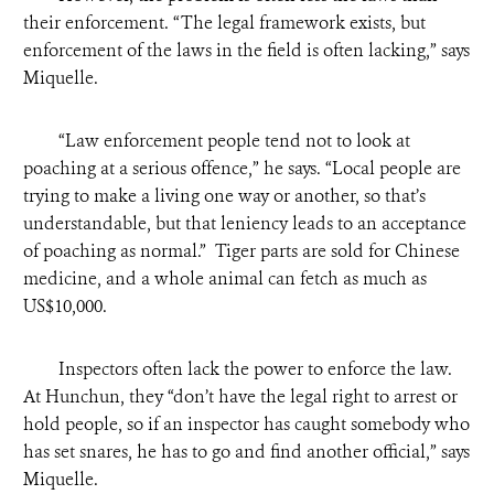
their enforcement. “The legal framework exists, but
enforcement of the laws in the field is often lacking,” says
Miquelle.
“
Law enforcement people tend not to look at
poaching at a serious offence,” he says. “Local people are
trying to make a living one way or another, so that’s
understandable, but that leniency leads to an acceptance
of poaching as normal.” Tiger parts are sold for Chinese
medicine, and a whole animal can fetch as much as
US$10,000.
Inspectors often lack the power to enforce the law.
At Hunchun, they “don’t have the legal right to arrest or
hold people, so if an inspector has caught somebody who
has set snares, he has to go and find another official,” says
Miquelle.