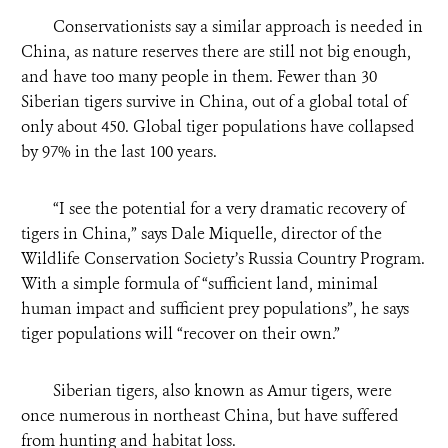
Conservationists say a similar approach is needed in
China, as nature reserves there are still not big enough,
and have too many people in them. Fewer than 30
Siberian tigers survive in China, out of a global total of
only about 450. Global tiger populations have collapsed
by 97% in the last 100 years.
“
I see the potential for a very dramatic recovery of
tigers in China,” says Dale Miquelle, director of the
Wildlife Conservation Society’s Russia Country Program.
With a simple formula of “sufficient land, minimal
human impact and sufficient prey populations”, he says
tiger populations will “recover on their own.”
Siberian tigers, also known as Amur tigers, were
once numerous in northeast China, but have suffered
from hunting and habitat loss.