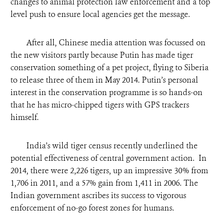
changes to animal protection law enforcement and a top
level push to ensure local agencies get the message.
After all, Chinese media attention was focussed on
the new visitors partly because Putin has made tiger
conservation something of a pet project, flying to Siberia
to release three of them in May 2014. Putin’s personal
interest in the conservation programme is so hands-on
that he has micro-chipped tigers with GPS trackers
himself.
India’s wild tiger census recently underlined the
potential effectiveness of central government action. In
2014, there were 2,226 tigers, up an impressive 30% from
1,706 in 2011, and a 57% gain from 1,411 in 2006. The
Indian government ascribes its success to vigorous
enforcement of no-go forest zones for humans.