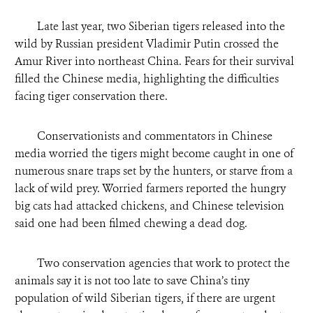
Late last year, two Siberian tigers released into the
wild by Russian president Vladimir Putin crossed the
Amur River into northeast China. Fears for their survival
filled the Chinese media, highlighting the difficulties
facing tiger conservation there.
Conservationists and commentators in Chinese
media worried the tigers might become caught in one of
numerous snare traps set by the hunters, or starve from a
lack of wild prey. Worried farmers reported the hungry
big cats had attacked chickens, and Chinese television
said one had been filmed chewing a dead dog.
Two conservation agencies that work to protect the
animals say it is not too late to save China’s tiny
population of wild Siberian tigers, if there are urgent