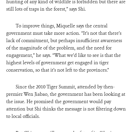
hunting of any kind of wildlife is forbidden but there are
still lots of traps in the forest,” says Shi.
To improve things, Miquelle says the central
government must take more action. “It’s not that there’s
lack of commitment, but perhaps insufficient awareness
of the magnitude of the problem, and the need for
engagement,” he says. “What we’d like to see is that the
highest levels of government get engaged in tiger
conservation, so that it’s not left to the provinces.”
Since the 2010 Tiger Summit, attended by then-
premier Wen Jiabao, the government has been looking at
the issue. He promised the government would pay
attention but Shi thinks the message is not filtering down
to local officials.