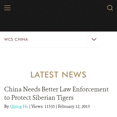
Skip
MENU
Sear
to
WCS.
main
WCS
content
WCS
WCS CHINA
China
Menu
ABOUT US
WILDLIFE
LATEST NEWS
WILD PLACES
China Needs Better Law Enforcement
INITIATIVES
to Protect Siberian Tigers
NEWS
By
Qijing He
|
Views: 11535
| February 12, 2015