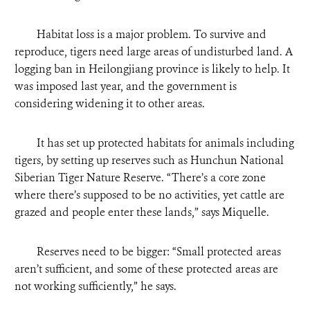
Habitat loss is a major problem. To survive and
reproduce, tigers need large areas of undisturbed land. A
logging ban in Heilongjiang province is likely to help. It
was imposed last year, and the government is
considering widening it to other areas.
It has set up protected habitats for animals including
tigers, by setting up reserves such as Hunchun National
Siberian Tiger Nature Reserve. “There’s a core zone
where there’s supposed to be no activities, yet cattle are
grazed and people enter these lands,” says Miquelle.
Reserves need to be bigger: “Small protected areas
aren’t sufficient, and some of these protected areas are
not working sufficiently,” he says.