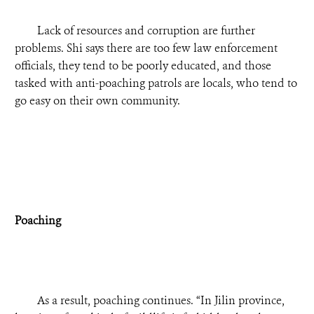
Lack of resources and corruption are further
problems. Shi says there are too few law enforcement
officials, they tend to be poorly educated, and those
tasked with anti-poaching patrols are locals, who tend to
go easy on their own community.
Poaching
As a result, poaching continues. “In Jilin province,