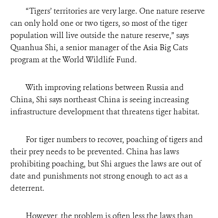
“
Tigers’ territories are very large. One nature reserve
can only hold one or two tigers, so most of the tiger
population will live outside the nature reserve,” says
Quanhua Shi, a senior manager of the Asia Big Cats
program at the World Wildlife Fund.
With improving relations between Russia and
China, Shi says northeast China is seeing increasing
infrastructure development that threatens tiger habitat.
For tiger numbers to recover, poaching of tigers and
their prey needs to be prevented. China has laws
prohibiting poaching, but Shi argues the laws are out of
date and punishments not strong enough to act as a
deterrent.
However, the problem is often less the laws than