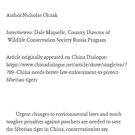
DONATE
Author:Nicholas Olczak
Interviewee: Dale Miquelle, Country Director of
Wildlife Conservation Society Russia Program
Article originally appeared on China Dialogue:
https://www.chinadialogue.net/article/show/single/en/7
709--China-needs-better-law-enforcement-to-protect-
Siberian-tigers
Urgent changes to environmental laws and much
tougher penalties against poachers are needed to save
the Siberian tiger in China, conservationists say.